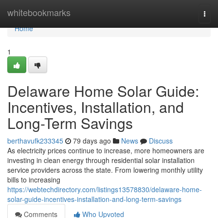
Home
whitebookmarks
Togg
navi
Home
1
Delaware Home Solar Guide:
Incentives, Installation, and
Long-Term Savings
berthavufk233345
79 days ago
News
Discuss
As electricity prices continue to increase, more homeowners are
investing in clean energy through residential solar installation
service providers across the state. From lowering monthly utility
bills to increasing
https://webtechdirectory.com/listings13578830/delaware-home-
solar-guide-incentives-installation-and-long-term-savings
Comments
Who Upvoted