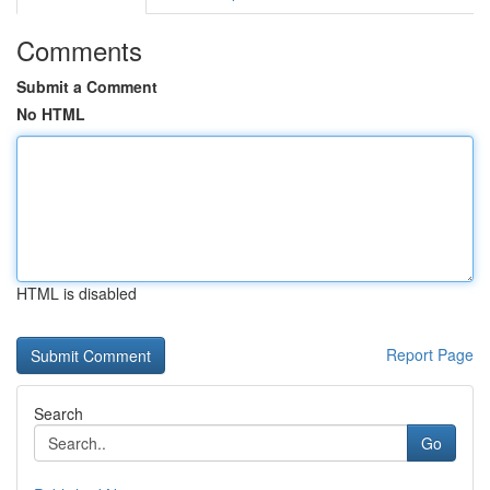
Comments
Submit a Comment
No HTML
HTML is disabled
Report Page
Search
Go