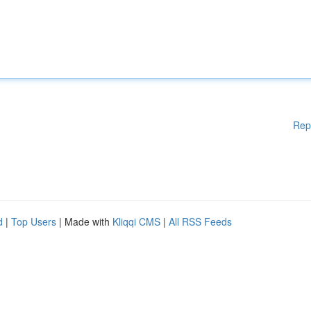
Rep
d
|
Top Users
| Made with
Kliqqi CMS
|
All RSS Feeds