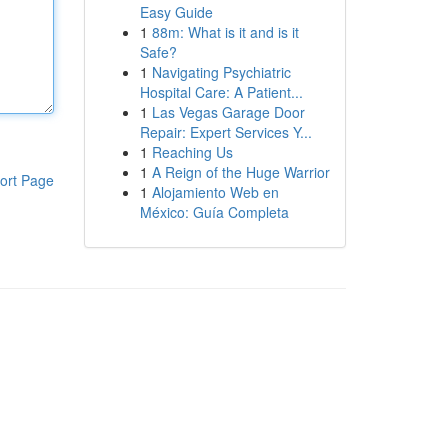
Easy Guide
1
88m: What is it and is it
Safe?
1
Navigating Psychiatric
Hospital Care: A Patient...
1
Las Vegas Garage Door
Repair: Expert Services Y...
1
Reaching Us
1
A Reign of the Huge Warrior
ort Page
1
Alojamiento Web en
México: Guía Completa