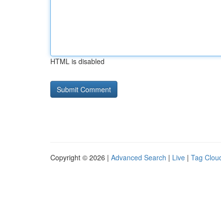
HTML is disabled
Copyright © 2026 |
Advanced Search
|
Live
|
Tag Clou