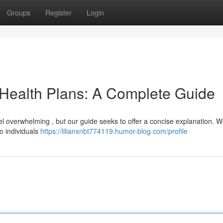
Groups
Register
Login
 Health Plans: A Complete Guide
l overwhelming , but our guide seeks to offer a concise explanation. We
o individuals
https://lilianxnbt774119.humor-blog.com/profile