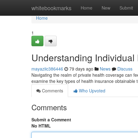
Home
whitebookmarks
Home
New
Submit
Home
1
Understanding Individual
mayaziic386446
79 days ago
News
Discuss
Navigating the realm of private health coverage can fee
examine the key types of health insurance obtainable t
Comments
Who Upvoted
Comments
Submit a Comment
No HTML