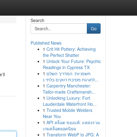
Search
Go
Published News
1
Crit Hit Pottery: Achieving
the Perfect Shatter
1
Unlock Your Future: Psychic
Readings in Cypress TX
1
חשפניות: המדריך השלם
’ll
לחגיגת מסיבת רווקים בלתי נ...
1
Carpentry Manchester:
Tailor-made Craftsmansh...
1
Unlocking Luxury: Fort
Lauderdale Waterfront Ho...
1
Trusted Mobile Welders
Near You
1
API สล็อต ของแท้: แหล่งรวม
เกมสล็อตยอดนิยม
1
Transform WebP to JPG: A