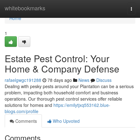
Home
whitebookmarks
Togg
navi
Home
1
Estate Pest Control: Your
Home & Company Defense
rafaelgwgc191288
78 days ago
News
Discuss
Dealing with pesky pests around your Plantation can be a serious
problem, impacting both household comfort and business
operations. Our thorough pest control services offer reliable
solutions for homes and
https://emilytjxq553162.blue-
blogs.com/profile
Comments
Who Upvoted
Comments