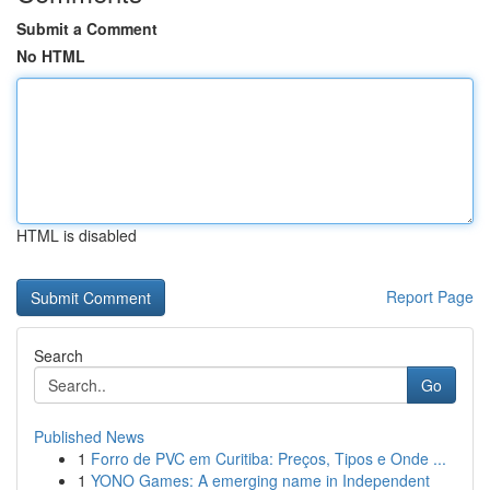
Submit a Comment
No HTML
HTML is disabled
Report Page
Search
Go
Published News
1
Forro de PVC em Curitiba: Preços, Tipos e Onde ...
1
YONO Games: A emerging name in Independent