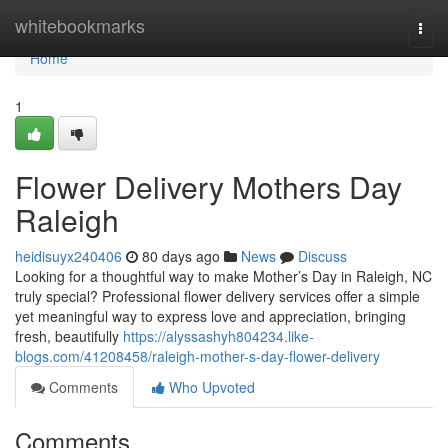
Home
whitebookmarks
Togg
navi
Home
1
Flower Delivery Mothers Day
Raleigh
heidisuyx240406
80 days ago
News
Discuss
Looking for a thoughtful way to make Mother’s Day in Raleigh, NC
truly special? Professional flower delivery services offer a simple
yet meaningful way to express love and appreciation, bringing
fresh, beautifully
https://alyssashyh804234.like-
blogs.com/41208458/raleigh-mother-s-day-flower-delivery
Comments
Who Upvoted
Comments