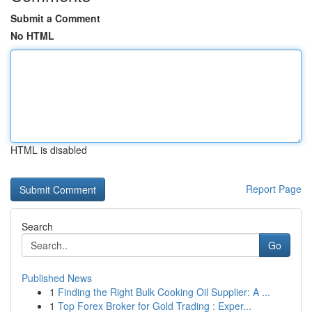
Submit a Comment
No HTML
HTML is disabled
Report Page
Search
Go
Published News
1
Finding the Right Bulk Cooking Oil Supplier: A ...
1
Top Forex Broker for Gold Trading : Exper...