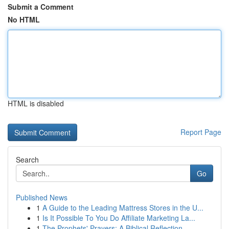
Submit a Comment
No HTML
HTML is disabled
Report Page
Search
Go
Published News
1
A Guide to the Leading Mattress Stores in the U...
1
Is It Possible To You Do Affiliate Marketing La...
1
The Prophets' Prayers: A Biblical Reflection