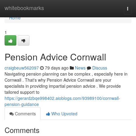
Home
whitebookmarks
Togg
navi
Home
1
Pension Advice Cornwall
craigbeuw562097
79 days ago
News
Discuss
Navigating pension planning can be complex , especially here in
Cornwall . That's why Pension Advice Cornwall are your
specialists in providing impartial pension advice . We provide
tailored support to
https://gerardzbqe998402.aioblogs.com/93989100/cornwall-
pension-guidance
Comments
Who Upvoted
Comments