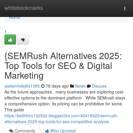
Home
whitebookmarks
Togg
navi
Home
1
{SEMRush Alternatives 2025:
Top Tools for SEO & Digital
Marketing
aadamhdej841385
78 days ago
News
Discuss
As the future approaches , many businesses are exploring cost-
effective options to the dominant platform . While SEMrush stays
a comprehensive option, its pricing can be prohibitive for some.
This guide
https://keithfcru152522.bloggactivo.com/40418920/semrush-
alternatives-2025-top-tools-for-seo-competitive-analysis
Comments
Who Upvoted