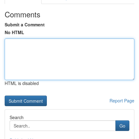
Comments
Submit a Comment
No HTML
HTML is disabled
Report Page
Search
Go