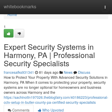
Home
whitebookmarks
Togg
navi
Home
1
Expert Security Systems in
Harmony, PA | Professional
Security Specialists
francesafks931341
81 days ago
News
Discuss
How to Protect Your Property With Advanced Security Solutions in
Harmony, PA When it comes to protecting your property, security
systems are no longer optional for homeowners and business
owners across Harmony and the
https://sachinottn197026.theblogfairy.com/40186223/professional-
cctv-setup-in-butler-county-pa-certified-security-specialists
Comments
Who Upvoted