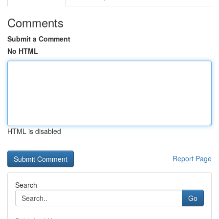
Comments
Submit a Comment
No HTML
HTML is disabled
Report Page
Search
Go