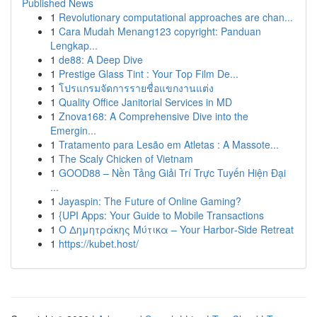
Published News
1
Revolutionary computational approaches are chan...
1
Cara Mudah Menang123 copyright: Panduan
Lengkap...
1
de88: A Deep Dive
1
Prestige Glass Tint : Your Top Film De...
1
โปรแกรมจัดการรายชื่อแขกงานแต่ง
1
Quality Office Janitorial Services in MD
1
Znova168: A Comprehensive Dive into the
Emergin...
1
Tratamento para Lesão em Atletas : A Massote...
1
The Scaly Chicken of Vietnam
1
GOOD88 – Nền Tảng Giải Trí Trực Tuyến Hiện Đại
...
1
Jayaspin: The Future of Online Gaming?
1
{UPI Apps: Your Guide to Mobile Transactions
1
Ο Δημητράκης Μύτικα – Your Harbor‑Side Retreat
1
https://kubet.host/