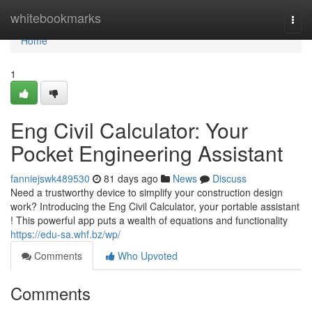
Home
whitebookmarks
Togg
navi
Home
1
Eng Civil Calculator: Your
Pocket Engineering Assistant
fanniejswk489530
81 days ago
News
Discuss
Need a trustworthy device to simplify your construction design
work? Introducing the Eng Civil Calculator, your portable assistant
! This powerful app puts a wealth of equations and functionality
https://edu-sa.whf.bz/wp/
Comments
Who Upvoted
Comments