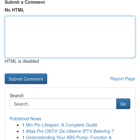
Submit a Comment
No HTML
HTML is disabled
Report Page
Search
Go
Published News
1
Min Pin Lifespan: A Complete Guide
1
Atlas Pro ONTV: De Ultieme IPTV Beleving ?
1
Understanding Your ABS Pump: Function &