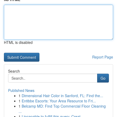
HTML is disabled
Report Page
Search
Go
Published News
1
Dimensional Hair Color in Sanford, FL: Find the...
1
Entibbe Escorts: Your Area Resource to Fri...
1
Belcamp MD: Find Top Commercial Floor Cleaning
...
1
I incapable to fulfill this query. Creat...