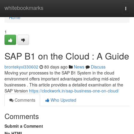
Home
whitebookmarks
Togg
navi
Home
1
SAP B1 on the Cloud : A Guide
brontekyxi330602
80 days ago
News
Discuss
Moving your processes to the SAP B1 System in the cloud
environment offers important advantages including mid-sized
businesses . This article provides a detailed examination at the
SAP Version
https://clockwork.in/sap-business-one-on-cloud/
Comments
Who Upvoted
Comments
Submit a Comment
No HTML