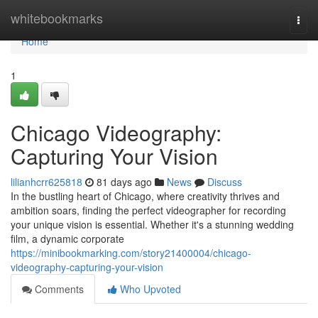
Home
whitebookmarks
Togg
navi
Home
1
Chicago Videography:
Capturing Your Vision
lilianhcrr625818
81 days ago
News
Discuss
In the bustling heart of Chicago, where creativity thrives and
ambition soars, finding the perfect videographer for recording
your unique vision is essential. Whether it's a stunning wedding
film, a dynamic corporate
https://minibookmarking.com/story21400004/chicago-
videography-capturing-your-vision
Comments
Who Upvoted