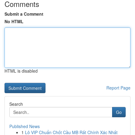
Comments
Submit a Comment
No HTML
HTML is disabled
Report Page
Search
Go
Published News
1
Lô VIP Chuẩn Chốt Cầu MB Rất Chính Xác Nhất