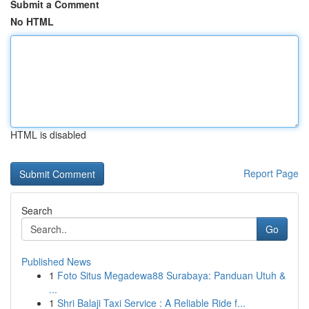
Submit a Comment
No HTML
HTML is disabled
Report Page
Search
Go
Published News
1
Foto Situs Megadewa88 Surabaya: Panduan Utuh &
...
1
Shri Balaji Taxi Service : A Reliable Ride f...