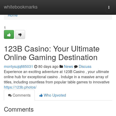
Home
whitebookmarks
Togg
navi
Home
1
123B Casino: Your Ultimate
Online Gaming Destination
montysujq885031
80 days ago
News
Discuss
Experience an exciting adventure at 123B Casino , your ultimate
online hub for exceptional casino . Indulge in a massive array of
titles, including countless from popular table games to innovative
https://123b.photos/
Comments
Who Upvoted
Comments