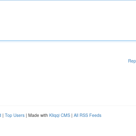
Rep
d
|
Top Users
| Made with
Kliqqi CMS
|
All RSS Feeds