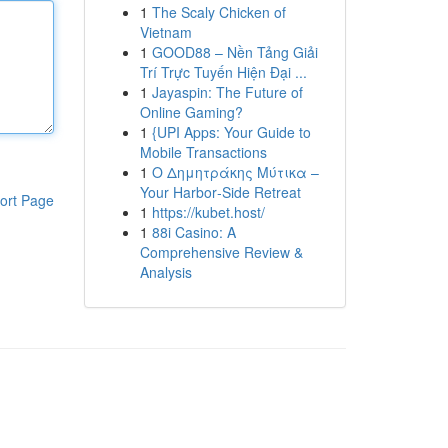
1
The Scaly Chicken of
Vietnam
1
GOOD88 – Nền Tảng Giải
Trí Trực Tuyến Hiện Đại ...
1
Jayaspin: The Future of
Online Gaming?
1
{UPI Apps: Your Guide to
Mobile Transactions
1
Ο Δημητράκης Μύτικα –
Your Harbor‑Side Retreat
ort Page
1
https://kubet.host/
1
88i Casino: A
Comprehensive Review &
Analysis