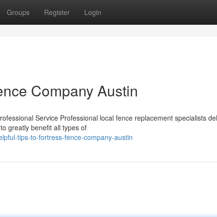
Groups
Register
Login
 Fence Company Austin
fessional Service Professional local fence replacement specialists del
to greatly benefit all types of
ful-tips-to-fortress-fence-company-austin