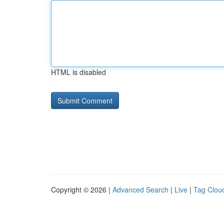
HTML is disabled
Copyright © 2026 |
Advanced Search
|
Live
|
Tag Clou