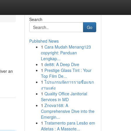
Search
Go
Published News
1
Cara Mudah Menang123
copyright: Panduan
Lengkap...
1
de88: A Deep Dive
1
Prestige Glass Tint : Your
iver an
Top Film De...
1
โปรแกรมจัดการรายชื่อแขก
งานแต่ง
1
Quality Office Janitorial
Services in MD
1
Znova168: A
Comprehensive Dive into the
Emergin...
1
Tratamento para Lesão em
Atletas : A Massote...