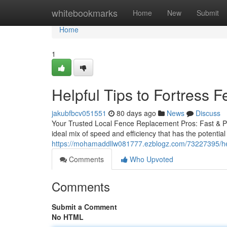
Home
whitebookmarks
Home
New
Submit
Home
1
Helpful Tips to Fortress
jakubfbcv051551
80 days ago
News
Discuss
Your Trusted Local Fence Replacement Pros: Fast & Pro
ideal mix of speed and efficiency that has the potential 
https://mohamaddllw081777.ezblogz.com/73227395/help
Comments
Who Upvoted
Comments
Submit a Comment
No HTML