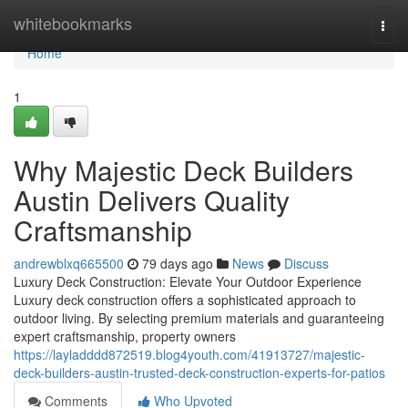
Home
whitebookmarks
Togg
navi
Home
1
Why Majestic Deck Builders
Austin Delivers Quality
Craftsmanship
andrewblxq665500
79 days ago
News
Discuss
Luxury Deck Construction: Elevate Your Outdoor Experience
Luxury deck construction offers a sophisticated approach to
outdoor living. By selecting premium materials and guaranteeing
expert craftsmanship, property owners
https://layladddd872519.blog4youth.com/41913727/majestic-
deck-builders-austin-trusted-deck-construction-experts-for-patios
Comments
Who Upvoted