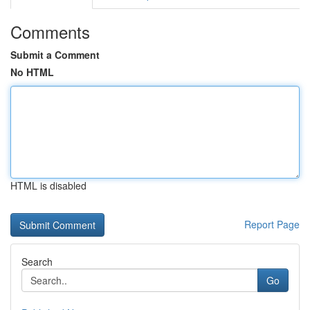
Comments
Submit a Comment
No HTML
HTML is disabled
Report Page
Search
Go