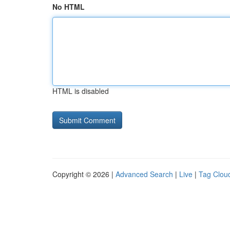
No HTML
HTML is disabled
Copyright © 2026 |
Advanced Search
|
Live
|
Tag Clou