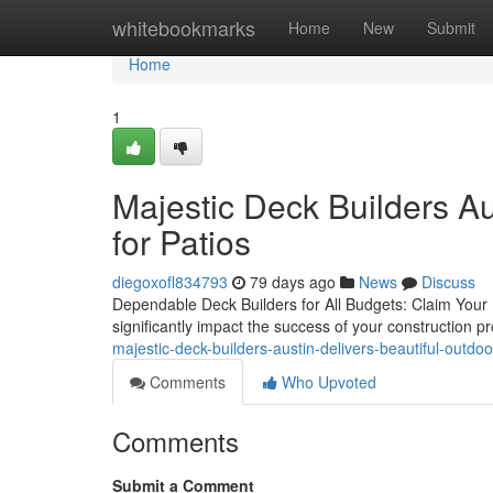
Home
whitebookmarks
Home
New
Submit
Home
1
Majestic Deck Builders A
for Patios
diegoxofl834793
79 days ago
News
Discuss
Dependable Deck Builders for All Budgets: Claim Your F
significantly impact the success of your construction 
majestic-deck-builders-austin-delivers-beautiful-outdoor
Comments
Who Upvoted
Comments
Submit a Comment