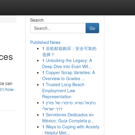
Search
Go
Published News
1
谷歌邮箱购买：安全可靠的
ices
选择？
1
Unlocking the Legacy: A
Deep Dive into Evan Wil...
1
Copper Scrap Varieties: A
Overview to Grades ...
ice can
1
Trusted Long Beach
831/how-
Employment Law
Representation
1
נתנאל נשיא: סיפורו של פורץ
דרך ישראלי
1
Servidores Dedicados en
México: Guía Completa p...
1
Ways to Coping with Anxiety
: Helpful Met...