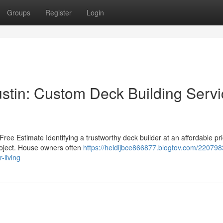
Groups
Register
Login
ustin: Custom Deck Building Serv
ree Estimate Identifying a trustworthy deck builder at an affordable pr
project. House owners often
https://heidijbce866877.blogtov.com/22079
-living