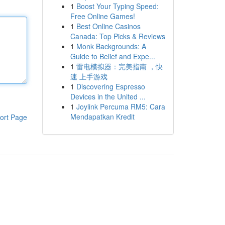
1
Boost Your Typing Speed:
Free Online Games!
1
Best Online Casinos
Canada: Top Picks & Reviews
1
Monk Backgrounds: A
Guide to Belief and Expe...
1
雷电模拟器：完美指南 ，快
速 上手游戏
1
Discovering Espresso
Devices in the United ...
1
Joylink Percuma RM5: Cara
Mendapatkan Kredit
ort Page