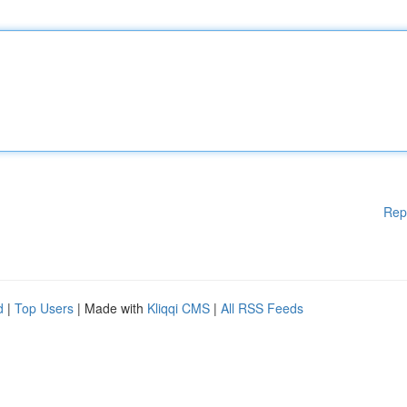
Rep
d
|
Top Users
| Made with
Kliqqi CMS
|
All RSS Feeds