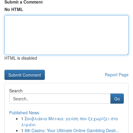
Submit a Comment
No HTML
HTML is disabled
Report Page
Search
Go
Published News
1
Σουβλάκια Μύτικα: γεύση που ξεχωρίζει στο
λιμάνι
1
88i Casino: Your Ultimate Online Gambling Desti...