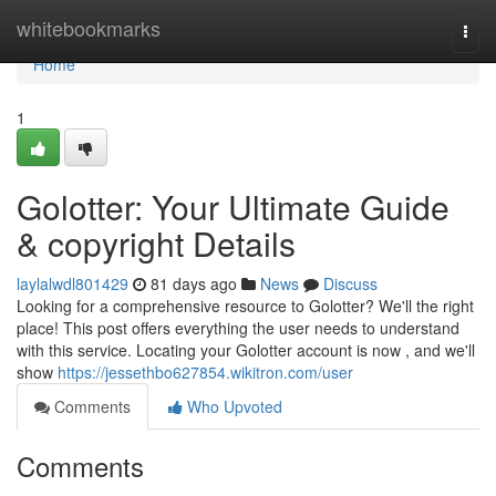
Home
whitebookmarks
Togg
navi
Home
1
Golotter: Your Ultimate Guide
& copyright Details
laylalwdl801429
81 days ago
News
Discuss
Looking for a comprehensive resource to Golotter? We'll the right
place! This post offers everything the user needs to understand
with this service. Locating your Golotter account is now , and we'll
show
https://jessethbo627854.wikitron.com/user
Comments
Who Upvoted
Comments