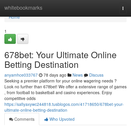
Home
whitebookmarks
Togg
navi
Home
1
678bet: Your Ultimate Online
Betting Destination
anyamhce033767
78 days ago
News
Discuss
Seeking a premier platform for your online wagering needs ?
Look no further than 678bet! We offer a extensive range of games
, from football to basketball and casino experiences. Enjoy
competitive odds
https://safiyaxywc244818.tusblogos.com/41718650/678bet-your-
ultimate-online-betting-destination
Comments
Who Upvoted