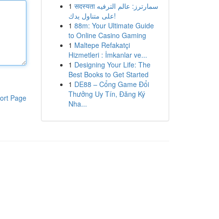
1
सदस्यता سمارترز: عالم الترفيه
على متناول يدك!
1
88m: Your Ultimate Guide
to Online Casino Gaming
1
Maltepe Refakatçi
Hizmetleri : İmkanlar ve...
1
Designing Your Life: The
Best Books to Get Started
1
DE88 – Cổng Game Đổi
Thưởng Uy Tín, Đăng Ký
ort Page
Nha...