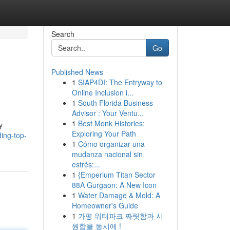
Search
Go
Published News
1
SIAP4DI: The Entryway to
Online Inclusion i...
1
South Florida Business
Advisor : Your Ventu...
1
Best Monk Histories:
y
Exploring Your Path
ing-top-
1
Cómo organizar una
mudanza nacional sin
estrés:...
1
{Emperium Titan Sector
88A Gurgaon: A New Icon
1
Water Damage & Mold: A
Homeowner's Guide
1
가평 워터파크 짜릿함과 시
원함을 동시에 !