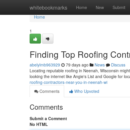
Home
whitebookmarks
Home
New
Submit
Home
1
Finding Top Roofing Cont
abelylmb963929
79 days ago
News
Discuss
Locating reputable roofing in Neenah, Wisconsin might s
looking the internet like Angie's List and Google for l
roofing-contractors-near-you-in-neenah-wi
Comments
Who Upvoted
Comments
Submit a Comment
No HTML