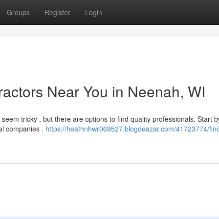
Groups
Register
Login
ractors Near You in Neenah, WI
eem tricky , but there are options to find quality professionals. Start b
ocal companies .
https://heathnhwr069527.blogdeazar.com/41723774/find