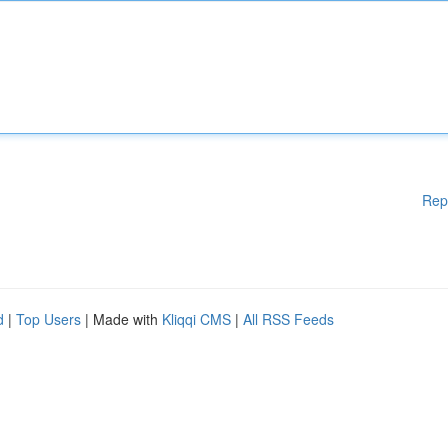
Rep
d
|
Top Users
| Made with
Kliqqi CMS
|
All RSS Feeds