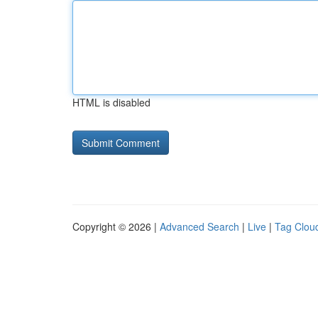
HTML is disabled
Copyright © 2026 |
Advanced Search
|
Live
|
Tag Clou