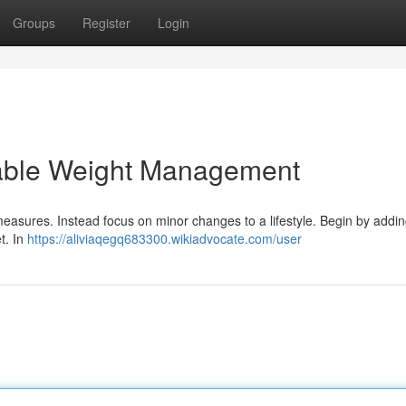
Groups
Register
Login
nable Weight Management
measures. Instead focus on minor changes to a lifestyle. Begin by addi
et. In
https://aliviaqegq683300.wikiadvocate.com/user