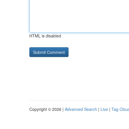
HTML is disabled
Copyright © 2026 |
Advanced Search
|
Live
|
Tag Clou