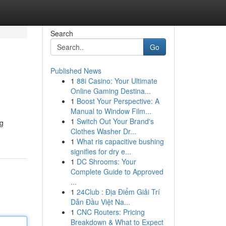
Search
Go
Published News
1
88i Casino: Your Ultimate
Online Gaming Destina...
1
Boost Your Perspective: A
Manual to Window Film...
1
Switch Out Your Brand's
ng
Clothes Washer Dr...
1
What ris capacitive bushing
signifies for dry e...
1
DC Shrooms: Your
Complete Guide to Approved
...
1
24Club : Địa Điểm Giải Trí
Dẫn Đầu Việt Na...
1
CNC Routers: Pricing
Breakdown & What to Expect