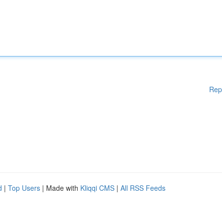
Rep
d
|
Top Users
| Made with
Kliqqi CMS
|
All RSS Feeds