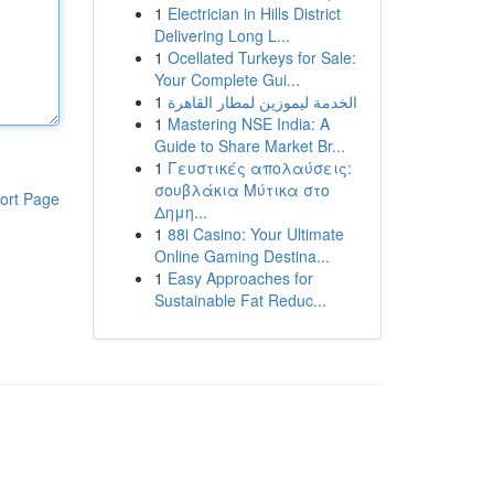
1
Electrician in Hills District
Delivering Long L...
1
Ocellated Turkeys for Sale:
Your Complete Gui...
1
الخدمة ليموزين لمطار القاهرة
1
Mastering NSE India: A
Guide to Share Market Br...
1
Γευστικές απολαύσεις:
σουβλάκια Μύτικα στο
ort Page
Δημη...
1
88i Casino: Your Ultimate
Online Gaming Destina...
1
Easy Approaches for
Sustainable Fat Reduc...