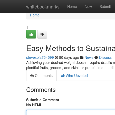
Home
whitebookmarks
Home
New
Submit
Home
1
Easy Methods to Sustai
stevexpia754599
80 days ago
News
Discuss
Achieving your desired weight doesn't require drastic 
plentiful fruits, greens , and skinless protein into the di
Comments
Who Upvoted
Comments
Submit a Comment
No HTML