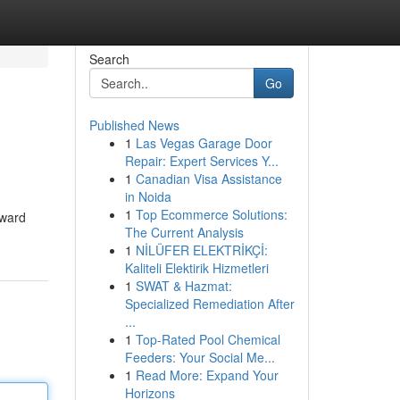
Search
Go
Published News
1
Las Vegas Garage Door
Repair: Expert Services Y...
1
Canadian Visa Assistance
in Noida
1
Top Ecommerce Solutions:
rward
The Current Analysis
1
NİLÜFER ELEKTRİKÇİ:
Kaliteli Elektirik Hizmetleri
1
SWAT & Hazmat:
Specialized Remediation After
...
1
Top-Rated Pool Chemical
Feeders: Your Social Me...
1
Read More: Expand Your
Horizons