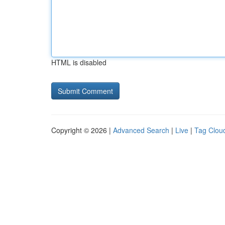
HTML is disabled
Copyright © 2026 |
Advanced Search
|
Live
|
Tag Clou