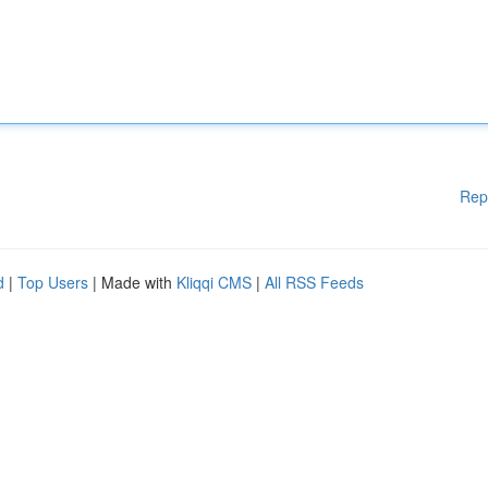
Rep
d
|
Top Users
| Made with
Kliqqi CMS
|
All RSS Feeds