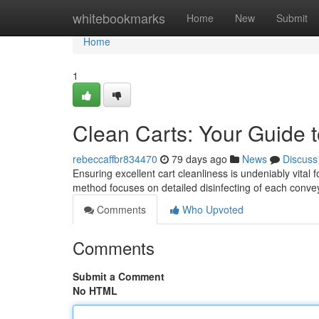
Home
whitebookmarks
Home
New
Submit
Home
1
Clean Carts: Your Guide t
rebeccaffbr834470
79 days ago
News
Discuss
Ensuring excellent cart cleanliness is undeniably vital
method focuses on detailed disinfecting of each conv
Comments
Who Upvoted
Comments
Submit a Comment
No HTML