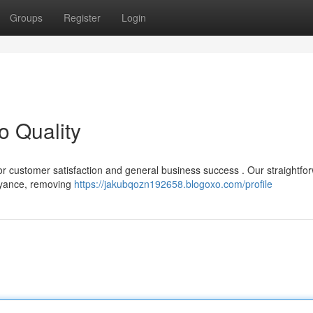
Groups
Register
Login
o Quality
 for customer satisfaction and general business success . Our straightfo
eyance, removing
https://jakubqozn192658.blogoxo.com/profile