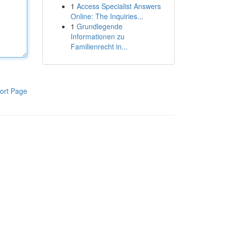
1
Access Specialist Answers
Online: The Inquiries...
1
Grundlegende
Informationen zu
Familienrecht in...
ort Page