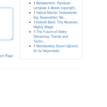
1
Belawantoto: Panduan
Lengkap & Akses copyright...
1
Vajinal Mantar Tedavisinde
İlaç Seçenekleri: Ne...
1
Kobold Bard: Tiny Musician,
Mighty Magic
1
The Future of Video
Streaming: Trends and
Techn...
1
Mecidiyeköy Escort öğrenci:
En İyi Seçenekler
ort Page