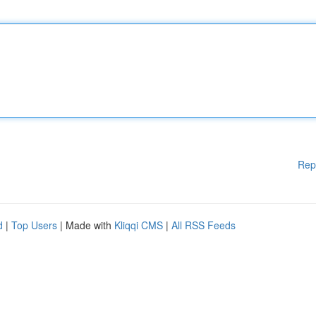
Rep
d
|
Top Users
| Made with
Kliqqi CMS
|
All RSS Feeds