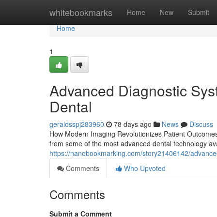
Home
whitebookmarks
Home
New
Submit
Home
1
Advanced Diagnostic Syst
Dental
geraldsspj283960
78 days ago
News
Discuss
How Modern Imaging Revolutionizes Patient Outcomes in
from some of the most advanced dental technology ava
https://nanobookmarking.com/story21406142/advanced-
Comments
Who Upvoted
Comments
Submit a Comment