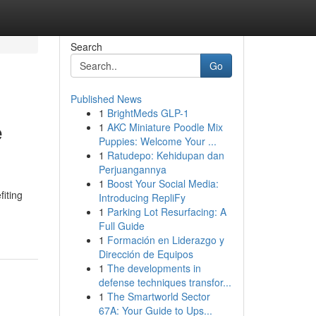
Search
Go
Published News
1
BrightMeds GLP-1
e
1
AKC Miniature Poodle Mix
Puppies: Welcome Your ...
1
Ratudepo: Kehidupan dan
Perjuangannya
1
Boost Your Social Media:
iting
Introducing RepliFy
1
Parking Lot Resurfacing: A
Full Guide
1
Formación en Liderazgo y
Dirección de Equipos
1
The developments in
defense techniques transfor...
1
The Smartworld Sector
67A: Your Guide to Ups...