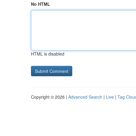
No HTML
HTML is disabled
Copyright © 2026 |
Advanced Search
|
Live
|
Tag Clou