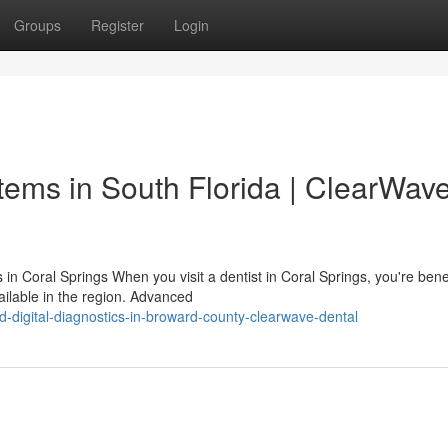
Groups
Register
Login
ems in South Florida | ClearWav
 Coral Springs When you visit a dentist in Coral Springs, you're benef
ilable in the region. Advanced
digital-diagnostics-in-broward-county-clearwave-dental