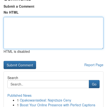
Submit a Comment
No HTML
HTML is disabled
Report Page
Search
Go
Published News
1
Opakowaniaideal: Najniższe Ceny
1
Boost Your Online Presence with Perfect Captions