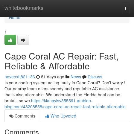
Home
whitebookmarks
Togg
navi
Home
1
Cape Coral AC Repair: Fast,
Reliable & Affordable
neveoxft821136
81 days ago
News
Discuss
Is your cooling system acting faulty in Cape Coral? Don't worry !
Our nearby team offers speedy and reputable AC assistance
that’s also affordable. We understand the Florida heat can be
brutal , so we
https://kianaylsv355591.ambien-
blog.com/48208558/cape-coral-ac-repair-fast-reliable-affordable
Comments
Who Upvoted
Comments