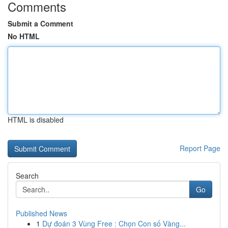
Comments
Submit a Comment
No HTML
HTML is disabled
Report Page
Search
Go
Published News
1
Dự đoán 3 Vùng Free : Chọn Con số Vàng...