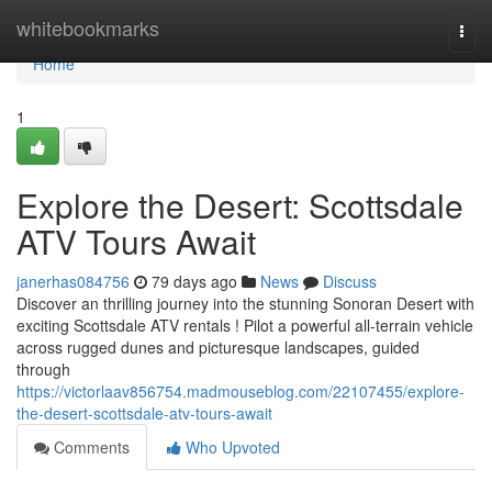
Home
whitebookmarks
Togg
navi
Home
1
Explore the Desert: Scottsdale
ATV Tours Await
janerhas084756
79 days ago
News
Discuss
Discover an thrilling journey into the stunning Sonoran Desert with
exciting Scottsdale ATV rentals ! Pilot a powerful all-terrain vehicle
across rugged dunes and picturesque landscapes, guided
through
https://victorlaav856754.madmouseblog.com/22107455/explore-
the-desert-scottsdale-atv-tours-await
Comments
Who Upvoted