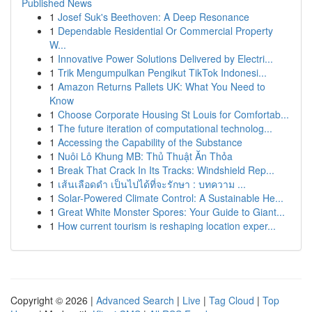
Published News
1
Josef Suk's Beethoven: A Deep Resonance
1
Dependable Residential Or Commercial Property
W...
1
Innovative Power Solutions Delivered by Electri...
1
Trik Mengumpulkan Pengikut TikTok Indonesi...
1
Amazon Returns Pallets UK: What You Need to
Know
1
Choose Corporate Housing St Louis for Comfortab...
1
The future iteration of computational technolog...
1
Accessing the Capability of the Substance
1
Nuôi Lô Khung MB: Thủ Thuật Ăn Thỏa
1
Break That Crack In Its Tracks: Windshield Rep...
1
เส้นเลือดดำ เป็นไปได้ที่จะรักษา : บทความ ...
1
Solar-Powered Climate Control: A Sustainable He...
1
Great White Monster Spores: Your Guide to Giant...
1
How current tourism is reshaping location exper...
Copyright © 2026 |
Advanced Search
|
Live
|
Tag Cloud
|
Top