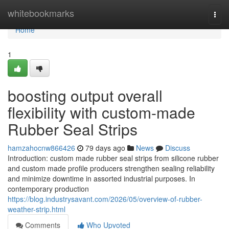
Home
whitebookmarks
Togg
navi
Home
1
boosting output overall
flexibility with custom-made
Rubber Seal Strips
hamzahocnw866426
79 days ago
News
Discuss
Introduction: custom made rubber seal strips from silicone rubber
and custom made profile producers strengthen sealing reliability
and minimize downtime in assorted industrial purposes. In
contemporary production
https://blog.industrysavant.com/2026/05/overview-of-rubber-
weather-strip.html
Comments
Who Upvoted