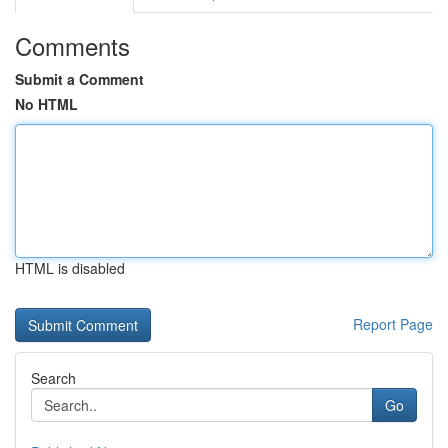
Comments
Submit a Comment
No HTML
HTML is disabled
Report Page
Search
Go