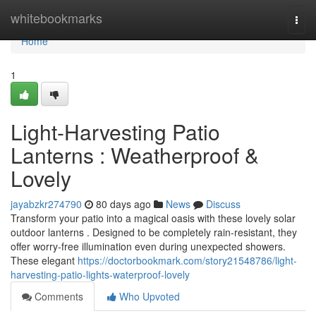
Home
whitebookmarks
Togg
navi
Home
1
Light-Harvesting Patio
Lanterns : Weatherproof &
Lovely
jayabzkr274790
80 days ago
News
Discuss
Transform your patio into a magical oasis with these lovely solar
outdoor lanterns . Designed to be completely rain-resistant, they
offer worry-free illumination even during unexpected showers.
These elegant
https://doctorbookmark.com/story21548786/light-
harvesting-patio-lights-waterproof-lovely
Comments
Who Upvoted