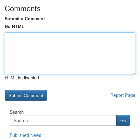
Comments
Submit a Comment
No HTML
HTML is disabled
Report Page
Search
Go
Published News