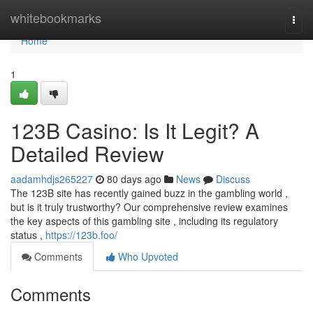
Home
whitebookmarks
Togg
navi
Home
1
123B Casino: Is It Legit? A
Detailed Review
aadamhdjs265227
80 days ago
News
Discuss
The 123B site has recently gained buzz in the gambling world ,
but is it truly trustworthy? Our comprehensive review examines
the key aspects of this gambling site , including its regulatory
status ,
https://123b.foo/
Comments
Who Upvoted
Comments