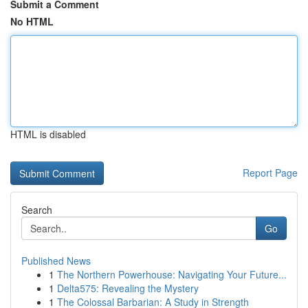
Submit a Comment
No HTML
HTML is disabled
Report Page
Search
Go
Published News
1
The Northern Powerhouse: Navigating Your Future...
1
Delta575: Revealing the Mystery
1
The Colossal Barbarian: A Study in Strength