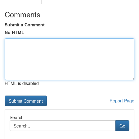
Comments
Submit a Comment
No HTML
HTML is disabled
Report Page
Search
Go