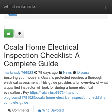
Home
whitebookmarks
Togg
navi
Home
1
Ocala Home Electrical
Inspection Checklist: A
Complete Guide
mariahadyl766523
79 days ago
News
Discuss
Ensuring your house in Ocala is protected requires a thorough
electrical assessment . This guide provides a full overview of what
a qualified inspector will look for during a home electrical
evaluation . Key
https://rajanrhsp667341.anchor-
blog.com/21791525/ocala-home-electrical-inspection-checklist-a-
complete-guide
Comments
Who Upvoted