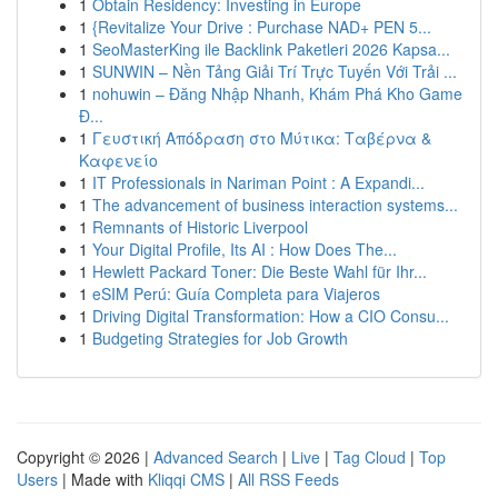
1
Obtain Residency: Investing in Europe
1
{Revitalize Your Drive : Purchase NAD+ PEN 5...
1
SeoMasterKing ile Backlink Paketleri 2026 Kapsa...
1
SUNWIN – Nền Tảng Giải Trí Trực Tuyến Với Trải ...
1
nohuwin – Đăng Nhập Nhanh, Khám Phá Kho Game
Đ...
1
Γευστική Απόδραση στο Μύτικα: Ταβέρνα &
Καφενείο
1
IT Professionals in Nariman Point : A Expandi...
1
The advancement of business interaction systems...
1
Remnants of Historic Liverpool
1
Your Digital Profile, Its AI : How Does The...
1
Hewlett Packard Toner: Die Beste Wahl für Ihr...
1
eSIM Perú: Guía Completa para Viajeros
1
Driving Digital Transformation: How a CIO Consu...
1
Budgeting Strategies for Job Growth
Copyright © 2026 |
Advanced Search
|
Live
|
Tag Cloud
|
Top
Users
| Made with
Kliqqi CMS
|
All RSS Feeds