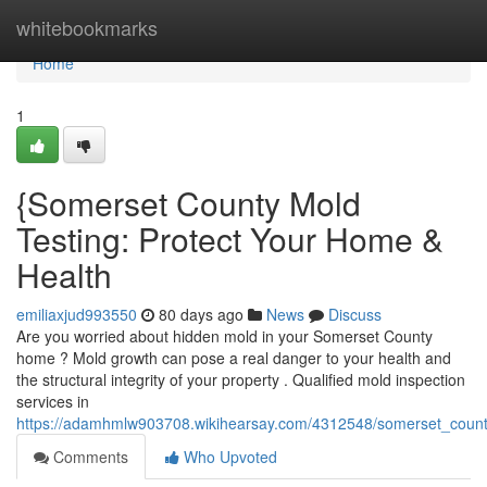
Home
whitebookmarks
Home
1
{Somerset County Mold
Testing: Protect Your Home &
Health
emiliaxjud993550
80 days ago
News
Discuss
Are you worried about hidden mold in your Somerset County
home ? Mold growth can pose a real danger to your health and
the structural integrity of your property . Qualified mold inspection
services in
https://adamhmlw903708.wikihearsay.com/4312548/somerset_count
Comments
Who Upvoted