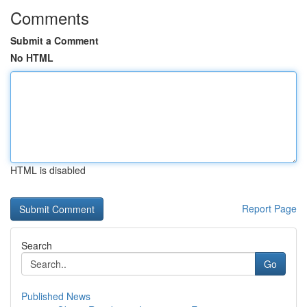
Comments
Submit a Comment
No HTML
HTML is disabled
Report Page
Search
Go
Published News