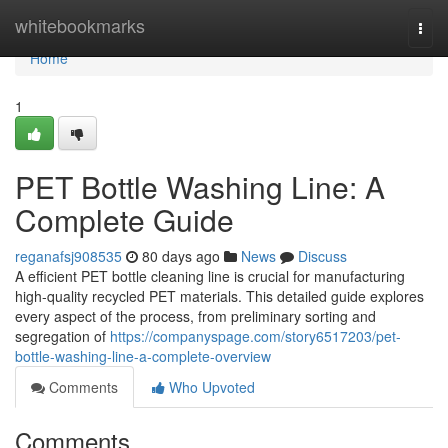
Home
whitebookmarks
Togg
navi
Home
1
PET Bottle Washing Line: A
Complete Guide
reganafsj908535
80 days ago
News
Discuss
A efficient PET bottle cleaning line is crucial for manufacturing
high-quality recycled PET materials. This detailed guide explores
every aspect of the process, from preliminary sorting and
segregation of
https://companyspage.com/story6517203/pet-
bottle-washing-line-a-complete-overview
Comments
Who Upvoted
Comments