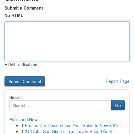
Submit a Comment
No HTML
HTML is disabled
Report Page
Search
Go
Published News
1
Fresno Car Dealerships: Your Guide to New & Pre...
1
24 Club : Sàn Giải Trí Trực Tuyến Hàng Đầu Vi...