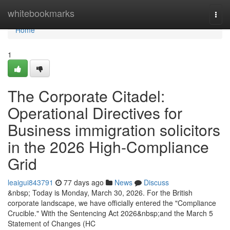
Home
whitebookmarks
Togg
navi
Home
1
The Corporate Citadel:
Operational Directives for
Business immigration solicitors
in the 2026 High-Compliance
Grid
leaigui843791
77 days ago
News
Discuss
&nbsp; Today is Monday, March 30, 2026. For the British
corporate landscape, we have officially entered the "Compliance
Crucible." With the Sentencing Act 2026&nbsp;and the March 5
Statement of Changes (HC