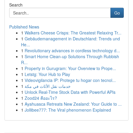
Search
Go
Published News
1
Walkers Cheese Crisps: The Greatest Relaxing Tr...
1
Gebäudemanagement in Deutschland: Trends und
He...
1
Revolutionary advances in cordless technology d...
1
Smart Home Clean-up Solutions Through Rubbish
R...
1
Property in Gurugram: Your Overview to Prope...
1
Letstg: Your Hub to Play
1
Videovigilancia IP: Protege tu hogar con tecnol...
1
خدمات نقل الأثاث في مكة
1
Unlock Real-Time Stock Data with Powerful APIs
1
Zood24 คืออะไร?
1
Ayahuasca Retreats New Zealand: Your Guide to ...
1
Jollibee777: The Viral phenomenon Explained