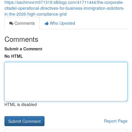
https://sachinvvrm071319.idblogz.com/41711444/the-corporate-
citadel-operational-directives-for-business-immigration-solicitors-
in-the-2026-high-compliance-grid
Comments
Who Upvoted
Comments
Submit a Comment
No HTML
HTML is disabled
Report Page