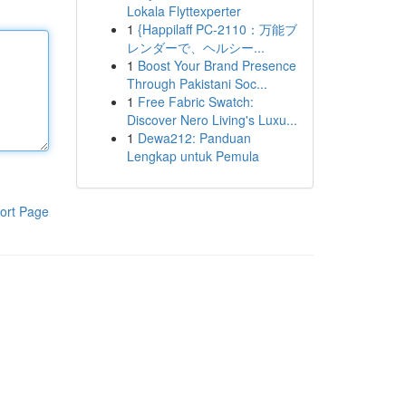
Lokala Flyttexperter
1
{Happilaff PC-2110：万能ブ
レンダーで、ヘルシー...
1
Boost Your Brand Presence
Through Pakistani Soc...
1
Free Fabric Swatch:
Discover Nero Living's Luxu...
1
Dewa212: Panduan
Lengkap untuk Pemula
ort Page