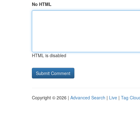
No HTML
HTML is disabled
Copyright © 2026 |
Advanced Search
|
Live
|
Tag Clou