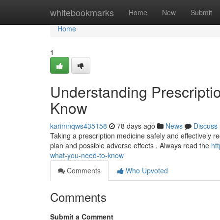
Home
whitebookmarks
Home
New
Submit
Home
1
Understanding Prescripti
Know
karimnqws435158
78 days ago
News
Discuss
Taking a prescription medicine safely and effectively req
plan and possible adverse effects . Always read the
ht
what-you-need-to-know
Comments
Who Upvoted
Comments
Submit a Comment