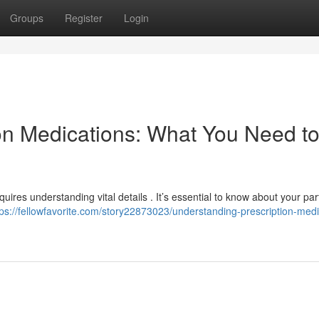
Groups
Register
Login
on Medications: What You Need t
uires understanding vital details . It’s essential to know about your par
tps://fellowfavorite.com/story22873023/understanding-prescription-medi