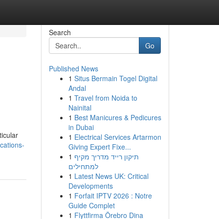
Search
Go
Published News
1
Situs Bermain Togel Digital
o
Andal
1
Travel from Noida to
Nainital
1
Best Manicures & Pedicures
in Dubai
ticular
1
Electrical Services Artarmon
cations-
Giving Expert Fixe...
1
תיקון רייד מדריך מקיף
למתחילים
1
Latest News UK: Critical
Developments
1
Forfait IPTV 2026 : Notre
Guide Complet
1
Flyttfirma Örebro Dina