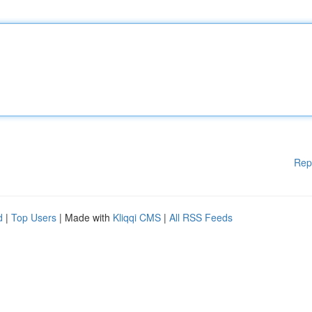
Rep
d
|
Top Users
| Made with
Kliqqi CMS
|
All RSS Feeds