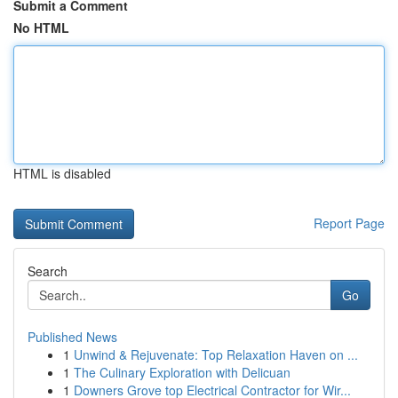
Submit a Comment
No HTML
HTML is disabled
Report Page
Search
Go
Published News
1
Unwind & Rejuvenate: Top Relaxation Haven on ...
1
The Culinary Exploration with Delicuan
1
Downers Grove top Electrical Contractor for Wir...