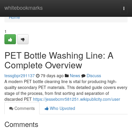
Home
whitebookmarks
Togg
navi
Home
1
PET Bottle Washing Line: A
Complete Overview
tessgbpr291137
79 days ago
News
Discuss
A modern PET bottle cleaning line is vital for producing high-
quality secondary PET materials. This detailed guide covers every
stage of the process, from first sorting and separation of
discarded PET
https://jessebcmr581251.wikipublicity.com/user
Comments
Who Upvoted
Comments