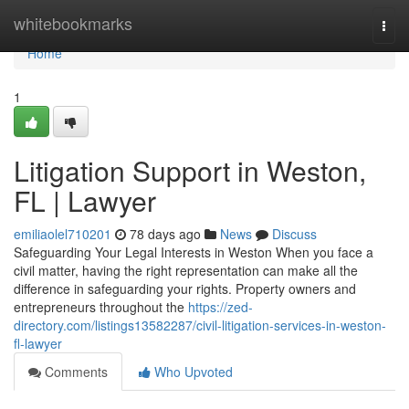
Home
whitebookmarks
Togg
navi
Home
1
Litigation Support in Weston,
FL | Lawyer
emiliaolel710201
78 days ago
News
Discuss
Safeguarding Your Legal Interests in Weston When you face a
civil matter, having the right representation can make all the
difference in safeguarding your rights. Property owners and
entrepreneurs throughout the
https://zed-
directory.com/listings13582287/civil-litigation-services-in-weston-
fl-lawyer
Comments
Who Upvoted