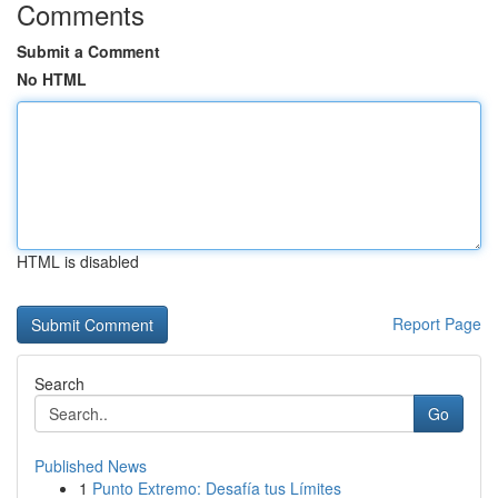
Comments
Submit a Comment
No HTML
HTML is disabled
Report Page
Search
Go
Published News
1
Punto Extremo: Desafía tus Límites