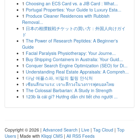
1
Choosing an ECS Card vs. a JIB Card : What...
1
Portugal Properties: Your Guide to Luxury Esta...
1
Produce Cleaner Residences with Rubbish
Removal...
1
日本の相撲観戦チケットの買い方：外国人向けガイ
ド
1
The Power of Research Peptides: A Beginner's
Guide
1
Facial Paralysis Physiotherapy: Your Journe...
1
Buy Shipping Containers in Australia: Your Guid...
1
Conquer Search Engine Optimization (SEO) for Di...
1
Understanding Real Estate Appraisals: A Compreh...
1
다낭 애플스파, 비밀의 힐링 안식처
1
เซียนลีกมาแรง: เจาะลึกวงในวงการฟุตบอลไทย
1
The Colossal Barbarian: A Study in Strength
1
123b là cái gì? Hướng dẫn chi tiết cho người ...
Copyright © 2026 |
Advanced Search
|
Live
|
Tag Cloud
|
Top
Users
| Made with
Kliqqi CMS
|
All RSS Feeds