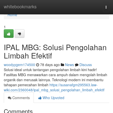
Home
whitebookmarks
Togg
navi
Home
1
IPAL MBG: Solusi Pengolahan
Limbah Efektif
woodyygem174500
78 days ago
News
Discuss
Solusi ideal untuk tantangan pengolahan limbah kini hadir!
Fasilitas MBG menawarkan cara ampuh dalam mengolah limbah
organik dan merusak lainnya. Teknologi modern ini membantu
tahapan pemecahan limbah
https://susanafgm295563.law-
wiki.com/2360048/ipal_mbg_solusi_pengolahan_limbah_efektif
Comments
Who Upvoted
Comments