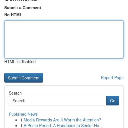
Submit a Comment
No HTML
HTML is disabled
Report Page
Search
Go
Published News
1
Media Rewards Are It Worth the Attention?
1
A Prime Period: A Handbook to Senior Ho...