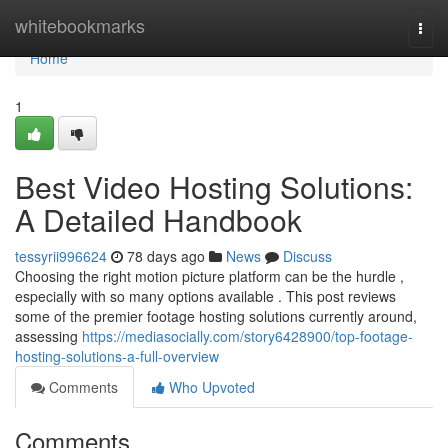
Home
whitebookmarks
Togg
navi
Home
1
Best Video Hosting Solutions:
A Detailed Handbook
tessyrii996624
78 days ago
News
Discuss
Choosing the right motion picture platform can be the hurdle ,
especially with so many options available . This post reviews
some of the premier footage hosting solutions currently around,
assessing
https://mediasocially.com/story6428900/top-footage-
hosting-solutions-a-full-overview
Comments
Who Upvoted
Comments