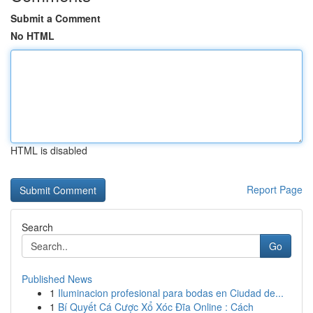
Submit a Comment
No HTML
HTML is disabled
Report Page
Search
Go
Published News
1
Iluminacion profesional para bodas en Ciudad de...
1
Bí Quyết Cá Cược Xổ Xóc Đĩa Online : Cách