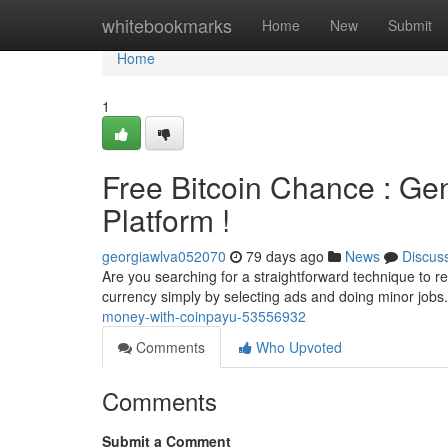
Home
whitebookmarks
Home
New
Submit
Home
1
Free Bitcoin Chance : Ge
Platform !
georgiawlva052070
79 days ago
News
Discus
Are you searching for a straightforward technique to rec
currency simply by selecting ads and doing minor jobs.
money-with-coinpayu-53556932
Comments
Who Upvoted
Comments
Submit a Comment