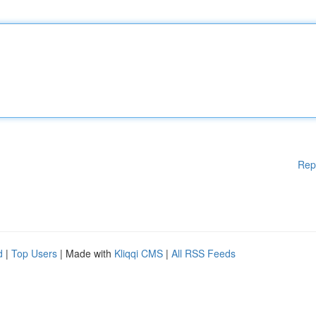
Rep
d
|
Top Users
| Made with
Kliqqi CMS
|
All RSS Feeds