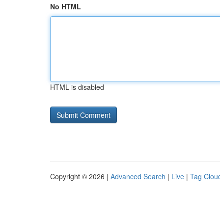
No HTML
HTML is disabled
Copyright © 2026 |
Advanced Search
|
Live
|
Tag Clou