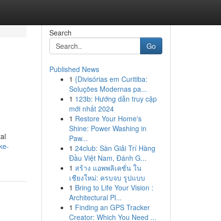
Search
Go
Published News
1
{Divisórias em Curitiba:
Soluções Modernas pa...
1
123b: Hướng dẫn truy cập
mới nhất 2024
1
Restore Your Home's
Shine: Power Washing in
al
Paw...
ke-
1
24club: Sàn Giải Trí Hàng
Đầu Việt Nam, Đánh G...
1
สร้าง แอพพลิเคชั่น ใน
เชียงใหม่: ครบจบ รูปแบบ
1
Bring to Life Your Vision :
Architectural Pl...
1
Finding an GPS Tracker
Creator: Which You Need ...