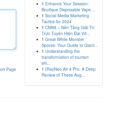
1
Enhance Your Session:
Boutique Disposable Vape ...
1
Social Media Marketing
Tactics for 2024
1
CM88 – Nền Tảng Giải Trí
Trực Tuyến Hiện Đại Vớ...
1
Great White Monster
Spores: Your Guide to Giant...
1
Understanding the
transformation of tourism
shi...
1
{RayNeo Air 4 Pro: A Deep
ort Page
Review of These Aug...