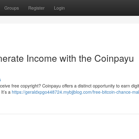
Groups
Register
Login
nerate Income with the Coinpayu
s
eive free copyright? Coinpayu offers a distinct opportunity to earn digit
 It’s a
https://geraldxpgo448724.mybjjblog.com/free-bitcoin-chance-ma