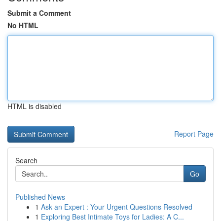
Submit a Comment
No HTML
HTML is disabled
Report Page
Search
Go
Published News
1
Ask an Expert : Your Urgent Questions Resolved
1
Exploring Best Intimate Toys for Ladies: A C...