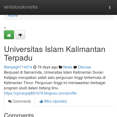
Home
whitebookmarks
Togg
navi
Home
1
Universitas Islam Kalimantan
Terpadu
lilianpegh714374
78 days ago
News
Discuss
Berpusat di Samarinda, Universitas Islam Kalimantan Sunan
Kalijaga merupakan salah satu perguruan tinggi terkemuka di
Kalimantan Timur. Perguruan tinggi ini menawarkan berbagai
program studi dalam bidang ilmu
https://cyruscyqi897478.blogoxo.com/profile
Comments
Who Upvoted
Comments