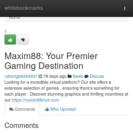
Home
whitebookmarks
Togg
navi
Home
1
Maxim88: Your Premier
Gaming Destination
robertgjvk594931
78 days ago
News
Discuss
Looking for a incredible virtual platform? Our site offers a
extensive selection of games , ensuring there's something for
each player . Discover stunning graphics and thrilling incentives at
our
https://maxim88my4.com
Comments
Who Upvoted
Comments