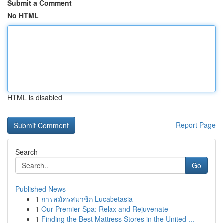
Submit a Comment
No HTML
HTML is disabled
Report Page
Search
Go
Published News
1
การสมัครสมาชิก Lucabetasia
1
Our Premier Spa: Relax and Rejuvenate
1
Finding the Best Mattress Stores in the United ...