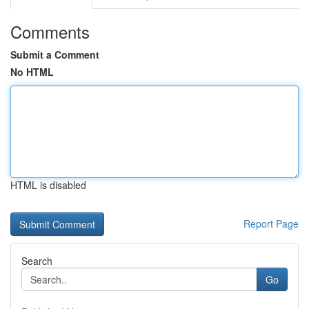
Comments
Submit a Comment
No HTML
HTML is disabled
Report Page
Search
Go