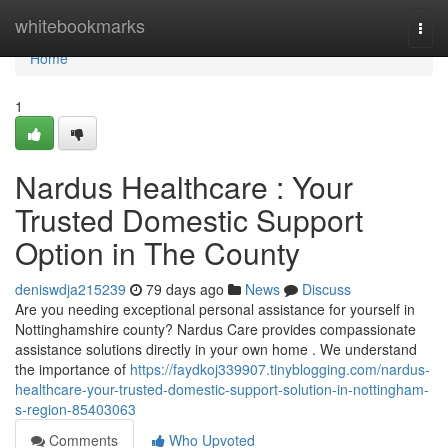
Home
whitebookmarks
Togg
navi
Home
1
Nardus Healthcare : Your
Trusted Domestic Support
Option in The County
deniswdja215239
79 days ago
News
Discuss
Are you needing exceptional personal assistance for yourself in
Nottinghamshire county? Nardus Care provides compassionate
assistance solutions directly in your own home . We understand
the importance of
https://faydkoj339907.tinyblogging.com/nardus-
healthcare-your-trusted-domestic-support-solution-in-nottingham-
s-region-85403063
Comments
Who Upvoted