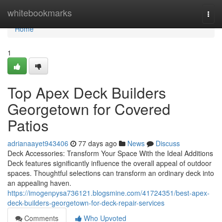
Home
whitebookmarks
Togg
navi
Home
1
Top Apex Deck Builders
Georgetown for Covered
Patios
adrianaayet943406
77 days ago
News
Discuss
Deck Accessories: Transform Your Space With the Ideal Additions
Deck features significantly influence the overall appeal of outdoor
spaces. Thoughtful selections can transform an ordinary deck into
an appealing haven.
https://imogenpysa736121.blogsmine.com/41724351/best-apex-
deck-builders-georgetown-for-deck-repair-services
Comments
Who Upvoted