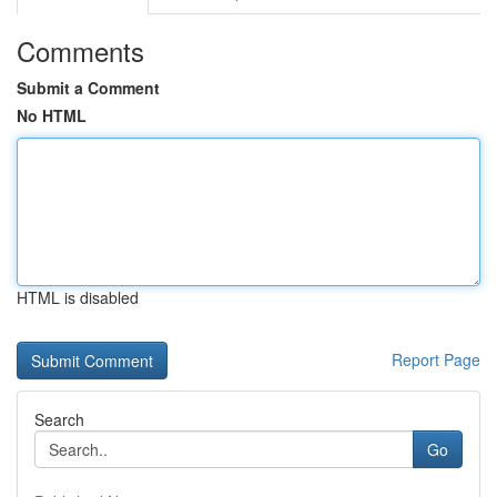
Comments
Submit a Comment
No HTML
HTML is disabled
Report Page
Search
Go