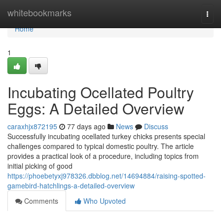
Home
whitebookmarks
Togg
navi
Home
1
Incubating Ocellated Poultry
Eggs: A Detailed Overview
caraxhjx872195
77 days ago
News
Discuss
Successfully incubating ocellated turkey chicks presents special
challenges compared to typical domestic poultry. The article
provides a practical look of a procedure, including topics from
initial picking of good
https://phoebetyxj978326.dbblog.net/14694884/raising-spotted-
gamebird-hatchlings-a-detailed-overview
Comments
Who Upvoted