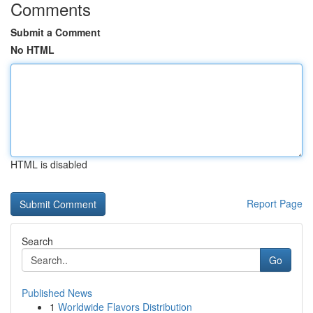
Comments
Submit a Comment
No HTML
HTML is disabled
Report Page
Search
Go
Published News
1
Worldwide Flavors Distribution