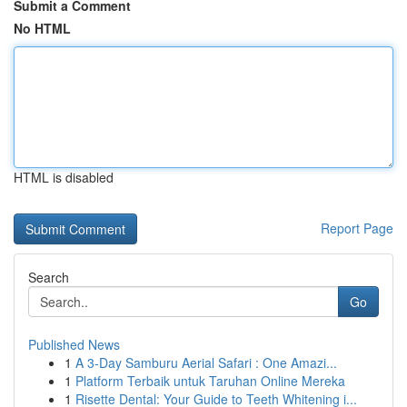
Submit a Comment
No HTML
HTML is disabled
Report Page
Search
Go
Published News
1
A 3-Day Samburu Aerial Safari : One Amazi...
1
Platform Terbaik untuk Taruhan Online Mereka
1
Risette Dental: Your Guide to Teeth Whitening i...