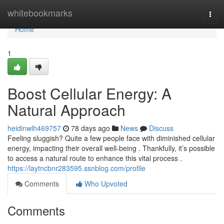
Home
whitebookmarks
Togg
navi
Home
1
Boost Cellular Energy: A
Natural Approach
heidinwlh469757
78 days ago
News
Discuss
Feeling sluggish? Quite a few people face with diminished cellular
energy, impacting their overall well-being . Thankfully, it’s possible
to access a natural route to enhance this vital process .
https://laytncbnr283595.ssnblog.com/profile
Comments
Who Upvoted
Comments