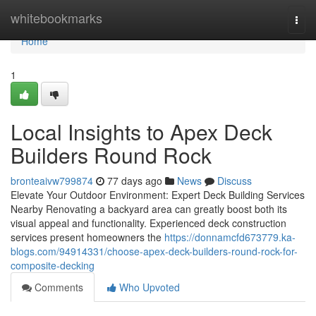
Home
whitebookmarks
Togg
navi
Home
1
Local Insights to Apex Deck
Builders Round Rock
bronteaivw799874
77 days ago
News
Discuss
Elevate Your Outdoor Environment: Expert Deck Building Services
Nearby Renovating a backyard area can greatly boost both its
visual appeal and functionality. Experienced deck construction
services present homeowners the
https://donnamcfd673779.ka-
blogs.com/94914331/choose-apex-deck-builders-round-rock-for-
composite-decking
Comments
Who Upvoted