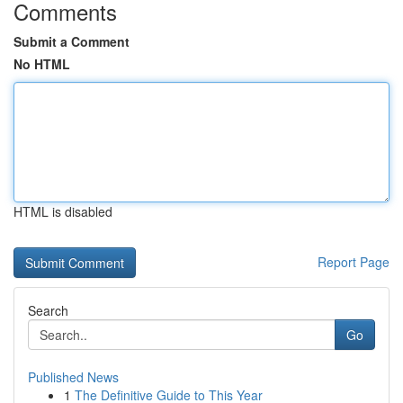
Comments
Submit a Comment
No HTML
HTML is disabled
Report Page
Search
Go
Published News
1
The Definitive Guide to This Year