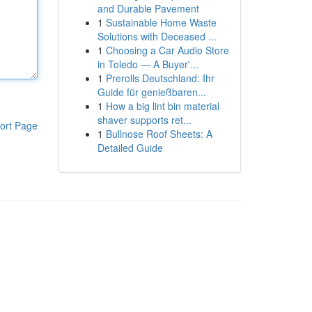
and Durable Pavement
1
Sustainable Home Waste
Solutions with Deceased ...
1
Choosing a Car Audio Store
in Toledo — A Buyer'...
1
Prerolls Deutschland: Ihr
Guide für genießbaren...
1
How a big lint bin material
shaver supports ret...
ort Page
1
Bullnose Roof Sheets: A
Detailed Guide