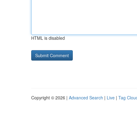
HTML is disabled
Copyright © 2026 |
Advanced Search
|
Live
|
Tag Clou