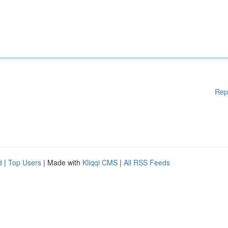
Rep
d
|
Top Users
| Made with
Kliqqi CMS
|
All RSS Feeds