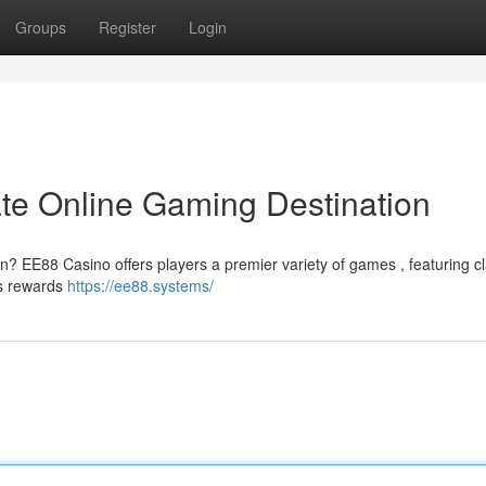
Groups
Register
Login
te Online Gaming Destination
on? EE88 Casino offers players a premier variety of games , featuring cl
us rewards
https://ee88.systems/