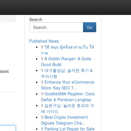
Search
Go
Published News
1
วิธี หมุน ตู้สล็อต ผ่านเว็บ ให้
รวย
1
A Goblin Ranger: A Quite
Good Build
1
대구출장샵, 솔직한 후기 &
assic
주의사항
1
Enhance Your eCommerce
Store: Key SEO T...
1
Goatbet888 Register: Cara
Daftar & Panduan Lengkap
1
일본구심: 놀라운 효과와 구
매 가이드
1
Best Crypto Investment
Signals Telegram Cha...
1
Parking Lot Repair for Safe