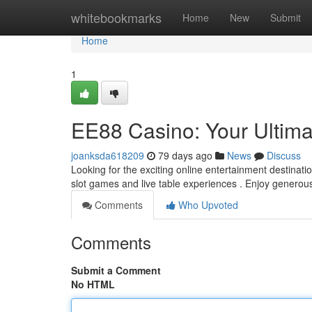
Home
whitebookmarks
Home
New
Submit
Home
1
EE88 Casino: Your Ultima
joanksda618209
79 days ago
News
Discuss
Looking for the exciting online entertainment destinati
slot games and live table experiences . Enjoy genero
Comments
Who Upvoted
Comments
Submit a Comment
No HTML