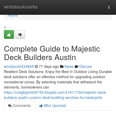
Home
whitebookmarks
Togg
navi
Home
1
Complete Guide to Majestic
Deck Builders Austin
woodyxxth434868
77 days ago
News
Discuss
Resilient Deck Solutions: Enjoy the Best in Outdoor Living Durable
deck solutions offer an effective method for upgrading outdoor
recreational zones. By selecting materials that withstand the
elements, homeowners can
https://craigbigm809735.blogdal.com/41811734/majestic-deck-
builders-austin-custom-deck-building-services-for-backyards
Comments
Who Upvoted