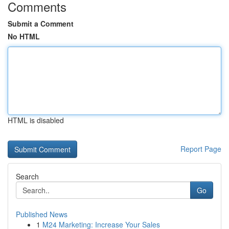
Comments
Submit a Comment
No HTML
HTML is disabled
Report Page
Search
Go
Published News
1
M24 Marketing: Increase Your Sales