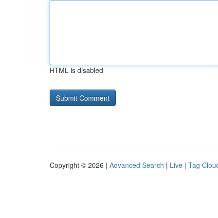
HTML is disabled
Copyright © 2026 |
Advanced Search
|
Live
|
Tag Clou