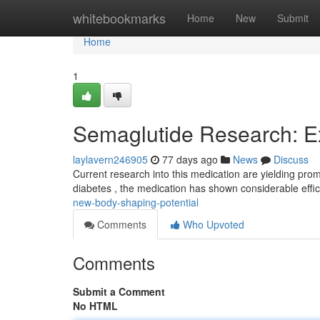
Home
whitebookmarks
Home
New
Submit
Home
1
Semaglutide Research: Ex
laylavern246905
77 days ago
News
Discuss
Current research into this medication are yielding pro
diabetes , the medication has shown considerable effi
new-body-shaping-potential
Comments
Who Upvoted
Comments
Submit a Comment
No HTML