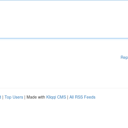
Rep
d
|
Top Users
| Made with
Kliqqi CMS
|
All RSS Feeds