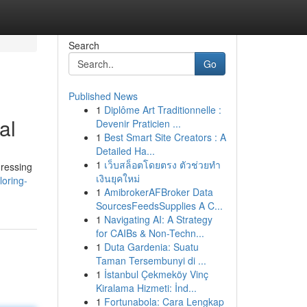
Search
Go
Published News
1
Diplôme Art Traditionnelle :
al
Devenir Praticien ...
1
Best Smart Site Creators : A
Detailed Ha...
1
เว็บสล็อตโดยตรง ตัวช่วยทำ
dressing
เงินยุคใหม่
loring-
1
AmibrokerAFBroker Data
SourcesFeedsSupplies A C...
1
Navigating AI: A Strategy
for CAIBs & Non-Techn...
1
Duta Gardenia: Suatu
Taman Tersembunyi di ...
1
İstanbul Çekmeköy Vinç
Kiralama Hizmeti: İnd...
1
Fortunabola: Cara Lengkap