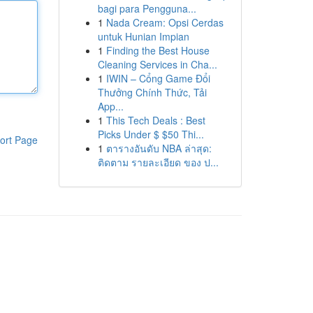
bagi para Pengguna...
1
Nada Cream: Opsi Cerdas
untuk Hunian Impian
1
Finding the Best House
Cleaning Services in Cha...
1
IWIN – Cổng Game Đổi
Thưởng Chính Thức, Tải
App...
1
This Tech Deals : Best
Picks Under $ $50 Thi...
ort Page
1
ตารางอันดับ NBA ล่าสุด:
ติดตาม รายละเอียด ของ ป...