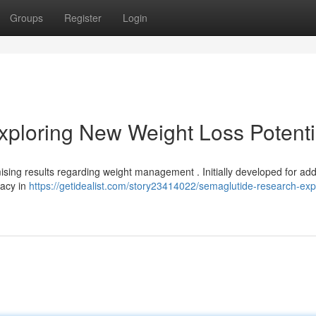
Groups
Register
Login
ploring New Weight Loss Potenti
mising results regarding weight management . Initially developed for ad
cacy in
https://getidealist.com/story23414022/semaglutide-research-exp