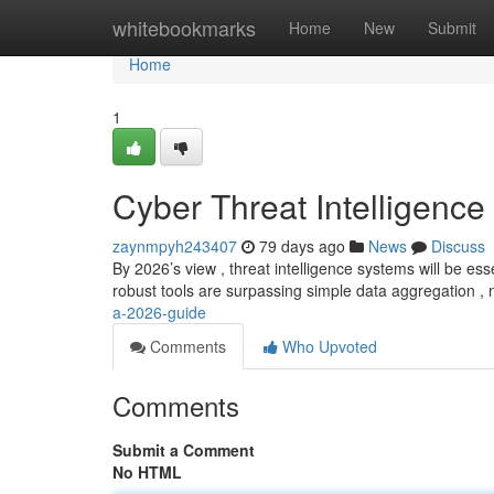
Home
whitebookmarks
Home
New
Submit
Home
1
Cyber Threat Intelligence
zaynmpyh243407
79 days ago
News
Discuss
By 2026’s view , threat intelligence systems will be esse
robust tools are surpassing simple data aggregation ,
a-2026-guide
Comments
Who Upvoted
Comments
Submit a Comment
No HTML