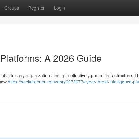
Groups
Register
Login
 Platforms: A 2026 Guide
ntial for any organization aiming to effectively protect infrastructure. 
 now
https://socialistener.com/story6973677/cyber-threat-intelligence-pl