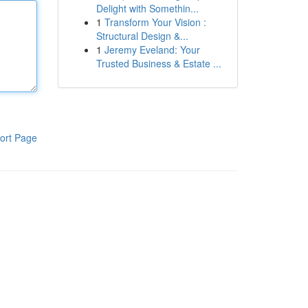
Delight with Somethin...
1
Transform Your Vision :
Structural Design &...
1
Jeremy Eveland: Your
Trusted Business & Estate ...
ort Page