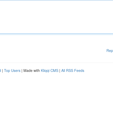
Rep
d
|
Top Users
| Made with
Kliqqi CMS
|
All RSS Feeds