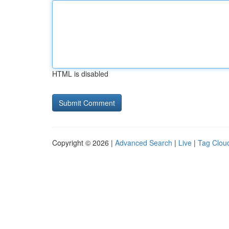
HTML is disabled
Copyright © 2026 |
Advanced Search
|
Live
|
Tag Clou