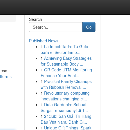
Search
Go
Published News
1
La Inmobiliaria: Tu Guía
para el Sector Inmo...
1
Achieving Easy Strategies
for Sustainable Body ...
1
QR Code UTM Monitoring
These
Enhance Your Anal...
atforms-
1
Practical Family Cleanups
with Rubbish Removal ...
1
Revolutionary computing
innovations changing cl...
1
Duta Gardenia: Sebuah
Surga Tersembunyi di T...
1
24club: Sàn Giải Trí Hàng
Đầu Việt Nam, Đánh Gi...
1
Unique Gift Things: Spark