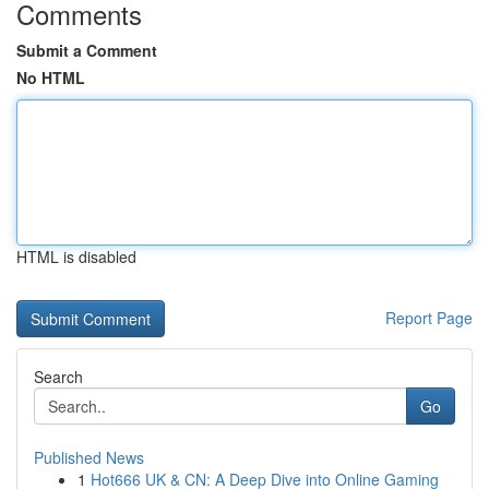
Comments
Submit a Comment
No HTML
HTML is disabled
Report Page
Search
Go
Published News
1
Hot666 UK & CN: A Deep Dive into Online Gaming