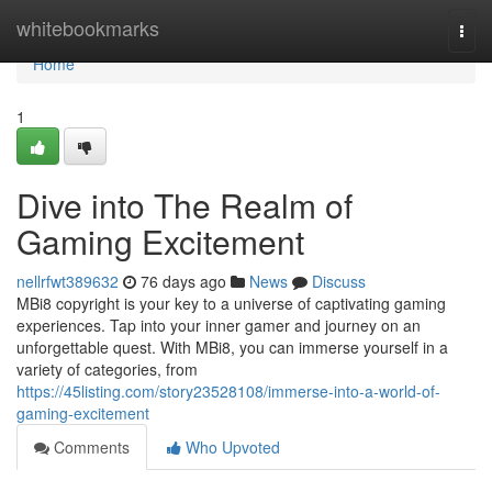
Home
whitebookmarks
Togg
navi
Home
1
Dive into The Realm of
Gaming Excitement
nellrfwt389632
76 days ago
News
Discuss
MBi8 copyright is your key to a universe of captivating gaming
experiences. Tap into your inner gamer and journey on an
unforgettable quest. With MBi8, you can immerse yourself in a
variety of categories, from
https://45listing.com/story23528108/immerse-into-a-world-of-
gaming-excitement
Comments
Who Upvoted