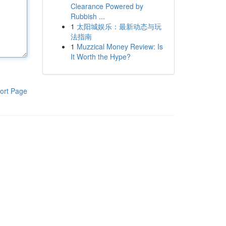
Clearance Powered by
Rubbish ...
1
太阳城娱乐：最新动态与玩
法指南
1
Muzzical Money Review: Is
It Worth the Hype?
ort Page