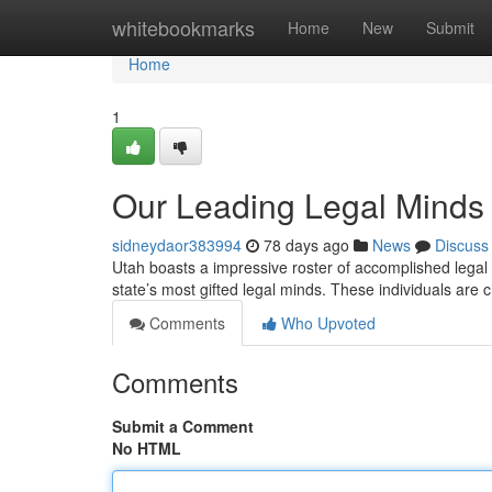
Home
whitebookmarks
Home
New
Submit
Home
1
Our Leading Legal Minds
sidneydaor383994
78 days ago
News
Discuss
Utah boasts a impressive roster of accomplished legal p
state’s most gifted legal minds. These individuals are
Comments
Who Upvoted
Comments
Submit a Comment
No HTML