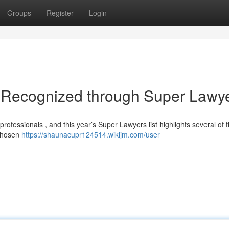
Groups
Register
Login
 Recognized through Super Lawy
rofessionals , and this year’s Super Lawyers list highlights several of 
 chosen
https://shaunacupr124514.wikijm.com/user