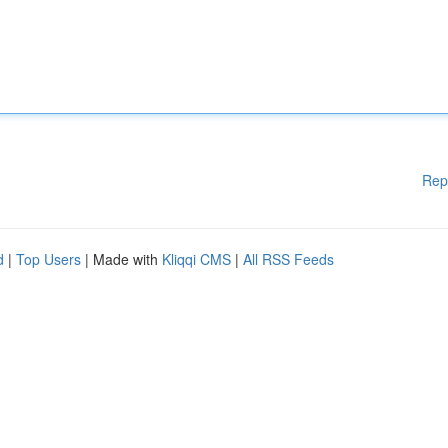
Rep
d
|
Top Users
| Made with
Kliqqi CMS
|
All RSS Feeds