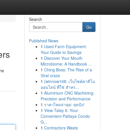
Search
Go
Published News
1
Used Farm Equipment:
ers
Your Guide to Savings
1
Discover Your Mouth
Microbiome: A Handbook ...
1
Ching Boss: The Rise of a
the
Viral craze
1
{winnow168: เว็บไซต์คาสิโน
ออนไลน์ ที่ใช่ สำหร...
1
Aluminium CNC Machining:
Precision and Performance
1
ราคาไหลล่าสุด: สุดปัง!
1
View Talay 6: Your
Convenient Pattaya Condo
G...
1
Contractors Waste