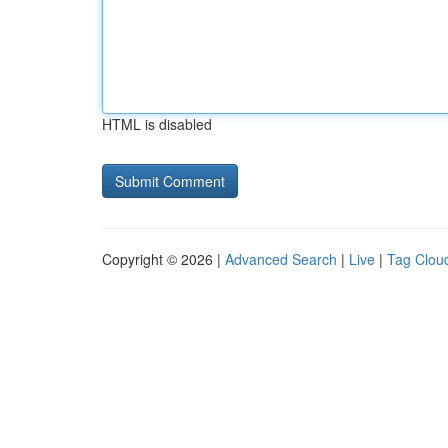
HTML is disabled
Copyright © 2026 |
Advanced Search
|
Live
|
Tag Clou