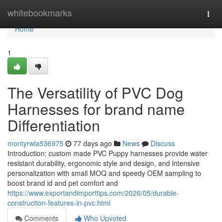
Home
whitebookmarks
Togg
navi
Home
1
The Versatility of PVC Dog
Harnesses for brand name
Differentiation
montyrwla536975
77 days ago
News
Discuss
Introduction: custom made PVC Puppy harnesses provide water
resistant durability, ergonomic style and design, and intensive
personalization with small MOQ and speedy OEM sampling to
boost brand id and pet comfort and
https://www.exportandimporttips.com/2026/05/durable-
construction-features-in-pvc.html
Comments
Who Upvoted