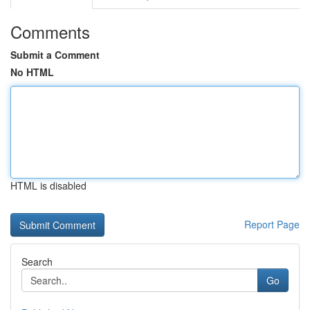
Comments
Submit a Comment
No HTML
HTML is disabled
Report Page
Search
Go