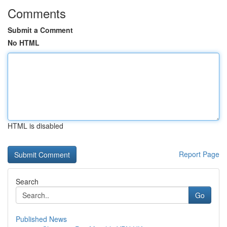
Comments
Submit a Comment
No HTML
HTML is disabled
Report Page
Search
Go
Published News