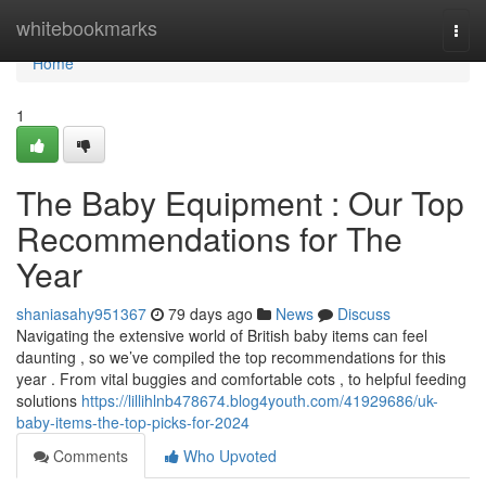
Home
whitebookmarks
Togg
navi
Home
1
The Baby Equipment : Our Top
Recommendations for The
Year
shaniasahy951367
79 days ago
News
Discuss
Navigating the extensive world of British baby items can feel
daunting , so we’ve compiled the top recommendations for this
year . From vital buggies and comfortable cots , to helpful feeding
solutions
https://lillihlnb478674.blog4youth.com/41929686/uk-
baby-items-the-top-picks-for-2024
Comments
Who Upvoted